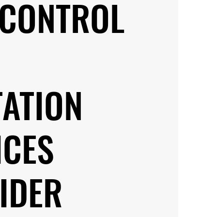
 CONTROL
TATION
ICES
IDER