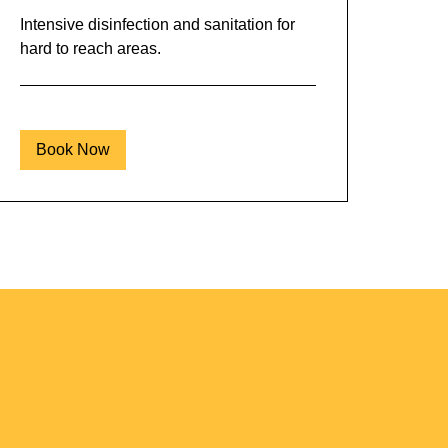
Intensive disinfection and sanitation for
hard to reach areas.
Book Now