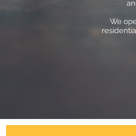
an
We oper
residenti