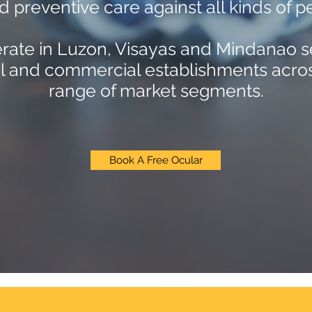
d preventive care against all kinds of pe
ate in Luzon, Visayas and Mindanao s
al and commercial establishments acro
range of market segments.
Book A Free Ocular