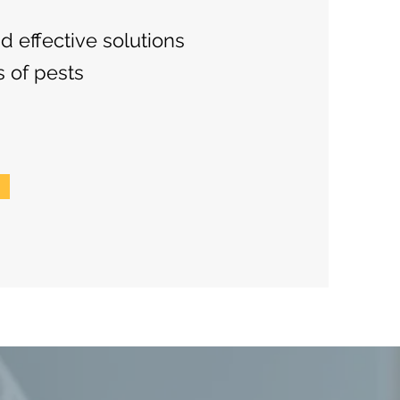
nd effective solutions
s of pests