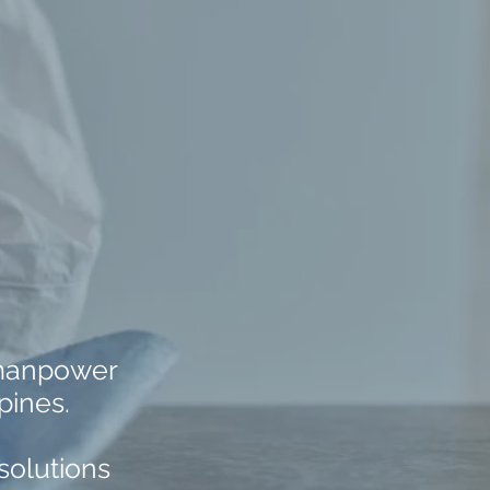
 manpower
pines.
solutions