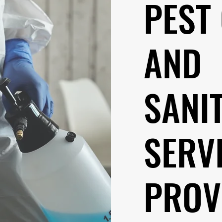
PEST
AND
SANI
SERV
PROV