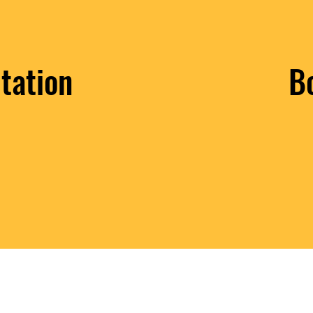
tation
B