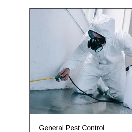
General Pest Control