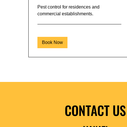
Pest control for residences and
commercial establishments.
Book Now
CONTACT US