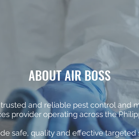
ABOUT AIR BOSS
 trusted and reliable pest control and
ces provider operating across the Philip
de safe, quality and effective targeted 