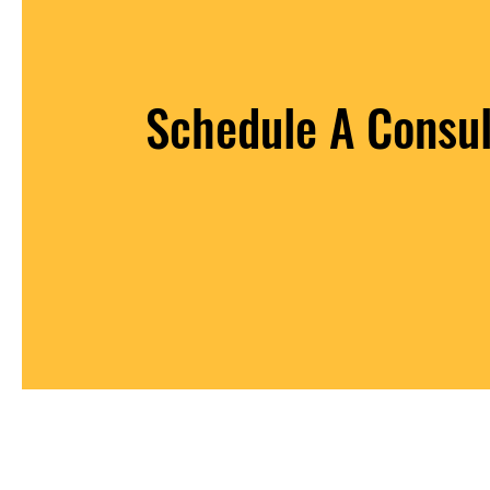
Schedule A Consul