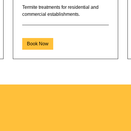
Termite treatments for residential and
commercial establishments.
Book Now