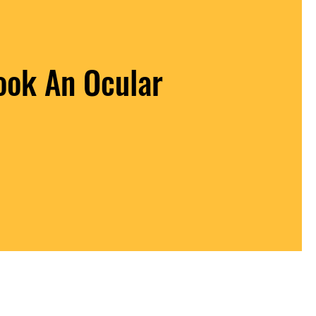
ook An Ocular