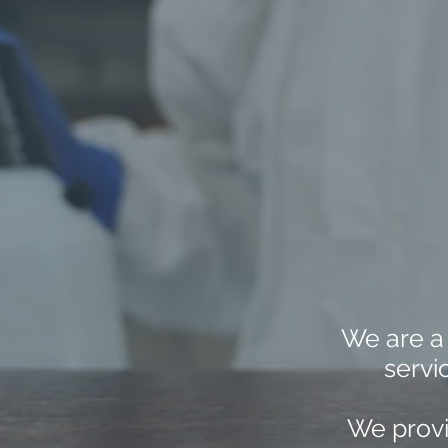
We are a
servi
We provi