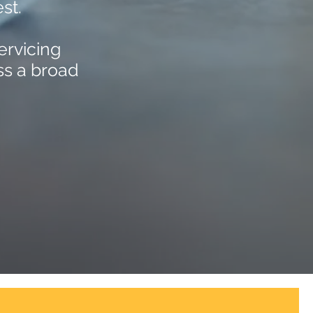
st.
ervicing
ss a broad