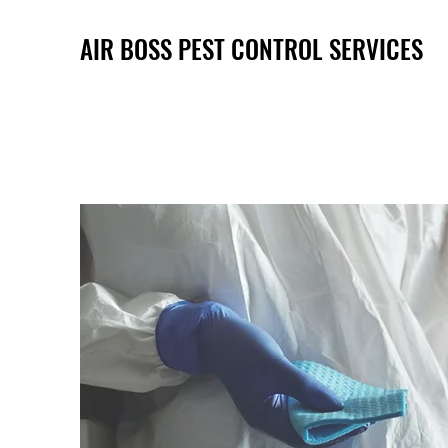
AIR BOSS PEST CONTROL SERVICES