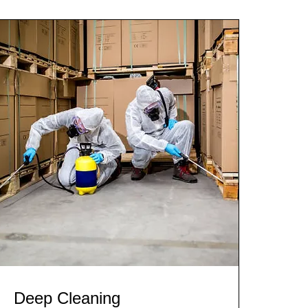
Deep Cleaning