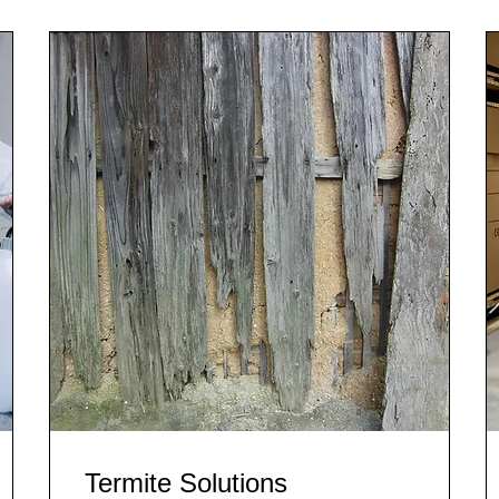
Termite Solutions