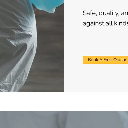
Safe, quality, a
against all kind
Book A Free Ocular