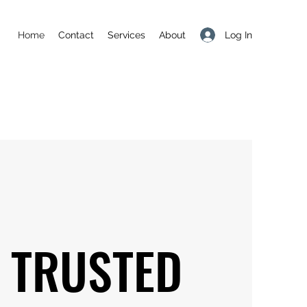
Log In
Home
Contact
Services
About
 TRUSTED